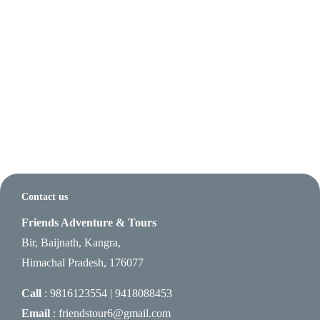
Contact us
Friends Adventure & Tours
Bir, Baijnath, Kangra,
Himachal Pradesh, 176077
Call
: 9816123554 | 9418088453
Email
: friendstour6@gmail.com