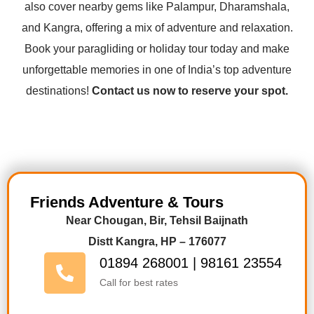
also cover nearby gems like Palampur, Dharamshala,
and Kangra, offering a mix of adventure and relaxation.
Book your paragliding or holiday tour today and make
unforgettable memories in one of India’s top adventure
destinations!
Contact us now to reserve your spot.
Friends Adventure & Tours
Near Chougan, Bir, Tehsil Baijnath
Distt Kangra, HP – 176077
01894 268001 | 98161 23554
Call for best rates