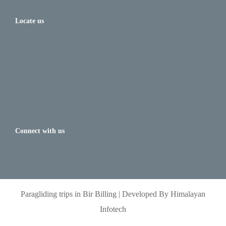
Locate us
Connect with us
Paragliding trips in Bir Billing | Developed By Himalayan
Infotech