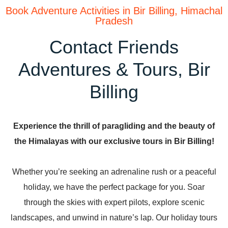
Book Adventure Activities in Bir Billing, Himachal
Pradesh
Contact Friends
Adventures & Tours, Bir
Billing
Experience the thrill of paragliding and the beauty of
the Himalayas with our exclusive tours in Bir Billing!
Whether you’re seeking an adrenaline rush or a peaceful
holiday, we have the perfect package for you. Soar
through the skies with expert pilots, explore scenic
landscapes, and unwind in nature’s lap. Our holiday tours