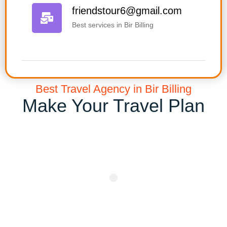
friendstour6@gmail.com
Best services in Bir Billing
Best Travel Agency in Bir Billing
Make Your Travel Plan